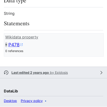
Data type
String
Statements
Wikidata property
P478
0 references
Last edited 2 years ago
by
Epìdosis
DataLib
Desktop
Privacy policy