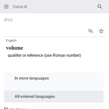
DataLib
Sear
(P12)
Language
Wat
English
volume
qualifier or reference (use Roman number)
In more languages
All entered languages